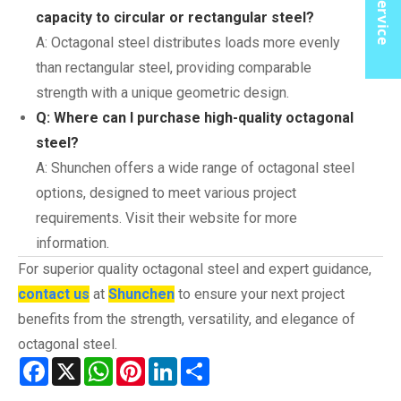
capacity to circular or rectangular steel?
A: Octagonal steel distributes loads more evenly
than rectangular steel, providing comparable
strength with a unique geometric design.
Q: Where can I purchase high-quality octagonal
steel?
A: Shunchen offers a wide range of octagonal steel
options, designed to meet various project
requirements. Visit their website for more
information.
For superior quality octagonal steel and expert guidance,
contact us
at
Shunchen
to ensure your next project
benefits from the strength, versatility, and elegance of
octagonal steel.
Facebook
X
WhatsApp
Pinterest
LinkedIn
Share