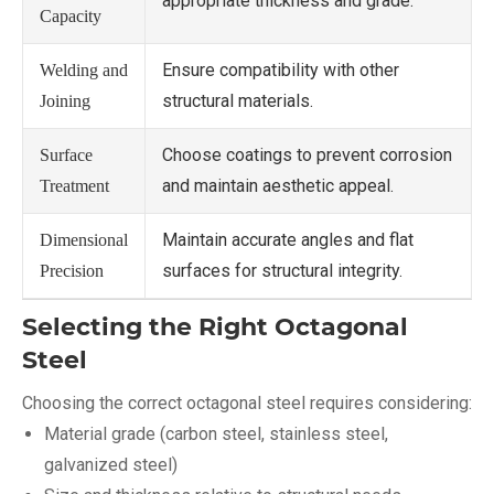
appropriate thickness and grade.
Capacity
Ensure compatibility with other
Welding and
structural materials.
Joining
Choose coatings to prevent corrosion
Surface
and maintain aesthetic appeal.
Treatment
Maintain accurate angles and flat
Dimensional
surfaces for structural integrity.
Precision
Selecting the Right Octagonal
Steel
Choosing the correct octagonal steel requires considering:
Material grade (carbon steel, stainless steel,
galvanized steel)