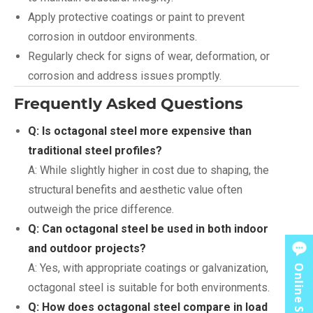
Apply protective coatings or paint to prevent
corrosion in outdoor environments.
Regularly check for signs of wear, deformation, or
corrosion and address issues promptly.
Frequently Asked Questions
Q: Is octagonal steel more expensive than
traditional steel profiles?
A: While slightly higher in cost due to shaping, the
structural benefits and aesthetic value often
outweigh the price difference.
Q: Can octagonal steel be used in both indoor
and outdoor projects?
A: Yes, with appropriate coatings or galvanization,
Online Service
octagonal steel is suitable for both environments.
Q: How does octagonal steel compare in load