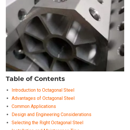
Table of Contents
Introduction to Octagonal Steel
Advantages of Octagonal Steel
Common Applications
Design and Engineering Considerations
Selecting the Right Octagonal Steel