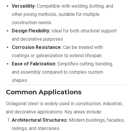
Versatility:
Compatible with welding, bolting, and
other joining methods, suitable for multiple
construction needs.
Design Flexibility:
Ideal for both structural support
and decorative purposes.
Corrosion Resistance:
Can be treated with
coatings or galvanization to extend lifespan.
Ease of Fabrication:
Simplifies cutting, bending,
and assembly compared to complex custom
shapes.
Common Applications
Octagonal steel is widely used in construction, industrial,
and decorative applications. Key areas include:
Architectural Structures:
Modern buildings, facades,
railings, and staircases.