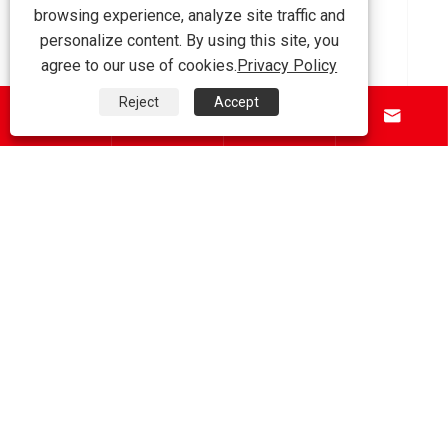
browsing experience, analyze site traffic and
How to Choose the Right Steel I Beam for
personalize content. By using this site, you
Your Construction Project?
agree to our use of cookies.
Privacy Policy
View More >>
Reject
Accept




About Us
Products
Contact Us
Follow Us
Copyright © 2026 Tianjin Shunchen Hongye Enterprise
Management Co., Ltd. All Rights Reserved.
Links
|
Sitemap
|
RSS
|
XML
|
Privacy Policy