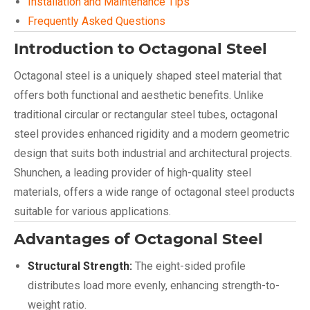
Installation and Maintenance Tips
Frequently Asked Questions
Introduction to Octagonal Steel
Octagonal steel is a uniquely shaped steel material that
offers both functional and aesthetic benefits. Unlike
traditional circular or rectangular steel tubes, octagonal
steel provides enhanced rigidity and a modern geometric
design that suits both industrial and architectural projects.
Shunchen, a leading provider of high-quality steel
materials, offers a wide range of octagonal steel products
suitable for various applications.
Advantages of Octagonal Steel
Structural Strength:
The eight-sided profile
distributes load more evenly, enhancing strength-to-
weight ratio.