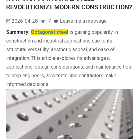
REVOLUTIONIZE MODERN CONSTRUCTION?
2026-04-28
7
Leave me a message
Summary:
Octagonal steel
is gaining popularity in
construction and industrial applications due to its
structural versatility, aesthetic appeal, and ease of
integration. This article explores its advantages,
applications, design considerations, and maintenance tips
to help engineers, architects, and contractors make
informed decisions.