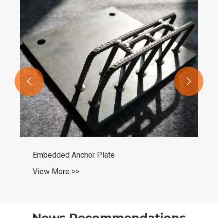


Carbon Steel Seamless Round Pipe
View More >>
News Recommendations