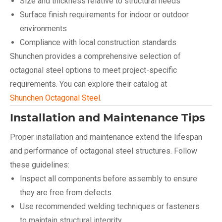
Size and thickness relative to structural needs
Surface finish requirements for indoor or outdoor
environments
Compliance with local construction standards
Shunchen provides a comprehensive selection of
octagonal steel options to meet project-specific
requirements. You can explore their catalog at
Shunchen Octagonal Steel
.
Installation and Maintenance Tips
Proper installation and maintenance extend the lifespan
and performance of octagonal steel structures. Follow
these guidelines:
Inspect all components before assembly to ensure
they are free from defects.
Use recommended welding techniques or fasteners
to maintain structural integrity.