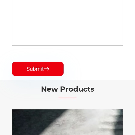
Submit

New Products