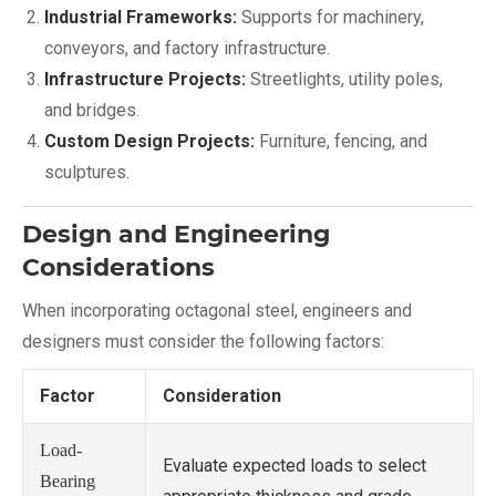
Industrial Frameworks:
Supports for machinery,
conveyors, and factory infrastructure.
Infrastructure Projects:
Streetlights, utility poles,
and bridges.
Custom Design Projects:
Furniture, fencing, and
sculptures.
Design and Engineering
Considerations
When incorporating octagonal steel, engineers and
designers must consider the following factors:
Factor
Consideration
Load-
Evaluate expected loads to select
Bearing