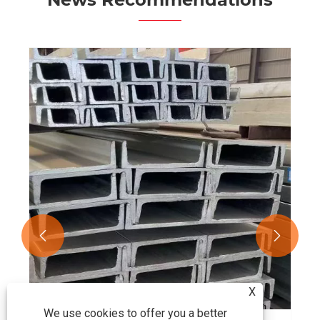


X
We use cookies to offer you a better