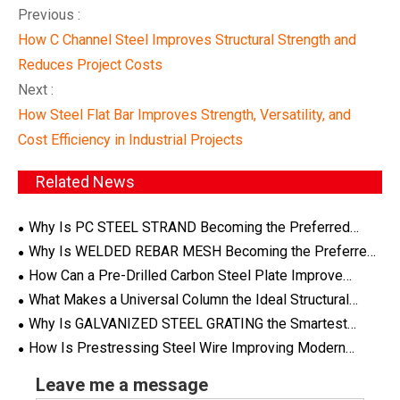
Previous :
How C Channel Steel Improves Structural Strength and
Reduces Project Costs
Next :
How Steel Flat Bar Improves Strength, Versatility, and
Cost Efficiency in Industrial Projects
Related News
Why Is PC STEEL STRAND Becoming the Preferred
Choice for Modern Prestressed Concrete Applications
Why Is WELDED REBAR MESH Becoming the Preferred
Reinforcement Solution for Modern Construction Projects
How Can a Pre-Drilled Carbon Steel Plate Improve
Efficiency and Precision in Modern Industrial Projects
What Makes a Universal Column the Ideal Structural
Steel Solution for Modern Construction Projects
Why Is GALVANIZED STEEL GRATING the Smartest
Choice for Industrial Flooring and Infrastructure Projects
How Is Prestressing Steel Wire Improving Modern
Structural Engineering?
Leave me a message