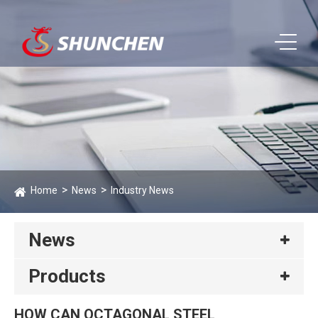
Home
News
Industry News
News
Products
HOW CAN OCTAGONAL STEEL