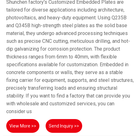
Shunchen factory's Customized Embedded Plates are
tailored for diverse applications including architecture,
photovoltaics, and heavy-duty equipment. Using Q235B
and Q345B high-strength steel plates as the solid base
material, they undergo advanced processing techniques
such as precise CNC cutting, meticulous drilling, and hot-
dip galvanizing for corrosion protection. The product
thickness ranges from 6mm to 40mm, with flexible
specifications available for customization. Embedded in
concrete components or walls, they serve as a stable
fixing carrier for equipment, supports, and steel structures,
precisely transferring loads and ensuring structural
stability. If you want to find a factory that can provide you
with wholesale and customized services, you can
consider us
View More >>
Send Inquiry >>