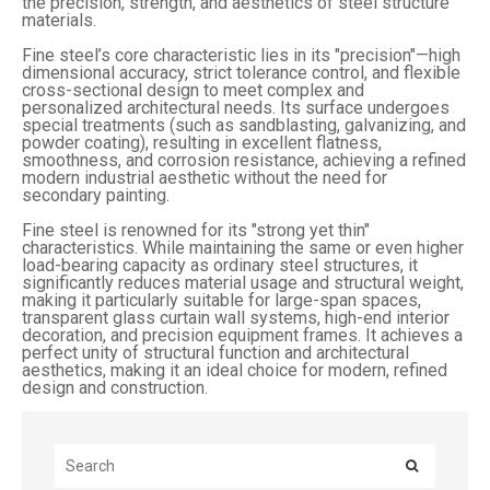
the precision, strength, and aesthetics of steel structure
materials.
Fine steel’s core characteristic lies in its "precision"—high
dimensional accuracy, strict tolerance control, and flexible
cross-sectional design to meet complex and
personalized architectural needs. Its surface undergoes
special treatments (such as sandblasting, galvanizing, and
powder coating), resulting in excellent flatness,
smoothness, and corrosion resistance, achieving a refined
modern industrial aesthetic without the need for
secondary painting.
Fine steel is renowned for its "strong yet thin"
characteristics. While maintaining the same or even higher
load-bearing capacity as ordinary steel structures, it
significantly reduces material usage and structural weight,
making it particularly suitable for large-span spaces,
transparent glass curtain wall systems, high-end interior
decoration, and precision equipment frames. It achieves a
perfect unity of structural function and architectural
aesthetics, making it an ideal choice for modern, refined
design and construction.