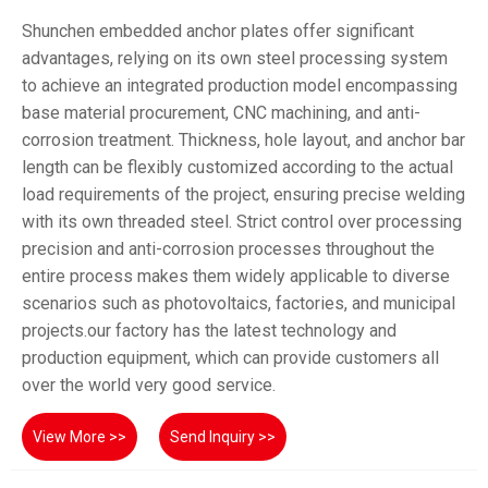
Shunchen embedded anchor plates offer significant
advantages, relying on its own steel processing system
to achieve an integrated production model encompassing
base material procurement, CNC machining, and anti-
corrosion treatment. Thickness, hole layout, and anchor bar
length can be flexibly customized according to the actual
load requirements of the project, ensuring precise welding
with its own threaded steel. Strict control over processing
precision and anti-corrosion processes throughout the
entire process makes them widely applicable to diverse
scenarios such as photovoltaics, factories, and municipal
projects.our factory has the latest technology and
production equipment, which can provide customers all
over the world very good service.
View More >>
Send Inquiry >>