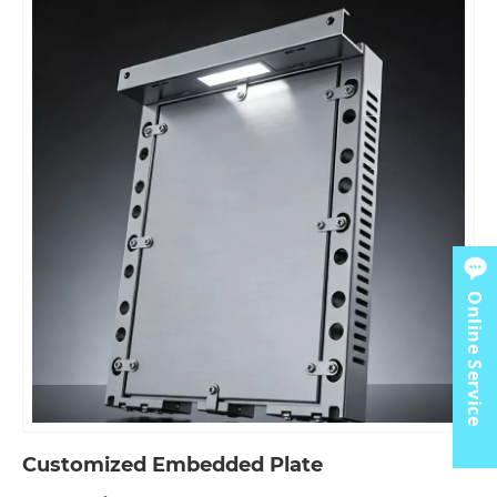
Online Service
Customized Embedded Plate