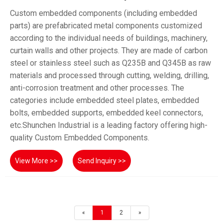
Custom embedded components (including embedded
parts) are prefabricated metal components customized
according to the individual needs of buildings, machinery,
curtain walls and other projects. They are made of carbon
steel or stainless steel such as Q235B and Q345B as raw
materials and processed through cutting, welding, drilling,
anti-corrosion treatment and other processes. The
categories include embedded steel plates, embedded
bolts, embedded supports, embedded keel connectors,
etc.Shunchen Industrial is a leading factory offering high-
quality Custom Embedded Components.
View More >>
Send Inquiry >>
«
1
2
»