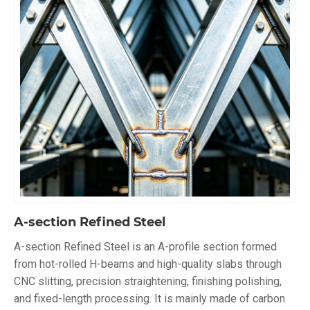
A-section Refined Steel
A-section Refined Steel is an A-profile section formed
from hot-rolled H-beams and high-quality slabs through
CNC slitting, precision straightening, finishing polishing,
and fixed-length processing. It is mainly made of carbon