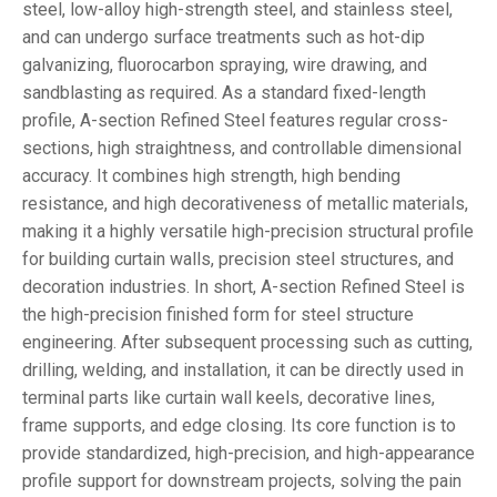
steel, low-alloy high-strength steel, and stainless steel,
and can undergo surface treatments such as hot-dip
galvanizing, fluorocarbon spraying, wire drawing, and
sandblasting as required. As a standard fixed-length
profile, A-section Refined Steel features regular cross-
sections, high straightness, and controllable dimensional
accuracy. It combines high strength, high bending
resistance, and high decorativeness of metallic materials,
making it a highly versatile high-precision structural profile
for building curtain walls, precision steel structures, and
decoration industries. In short, A-section Refined Steel is
the high-precision finished form for steel structure
engineering. After subsequent processing such as cutting,
drilling, welding, and installation, it can be directly used in
terminal parts like curtain wall keels, decorative lines,
frame supports, and edge closing. Its core function is to
provide standardized, high-precision, and high-appearance
profile support for downstream projects, solving the pain