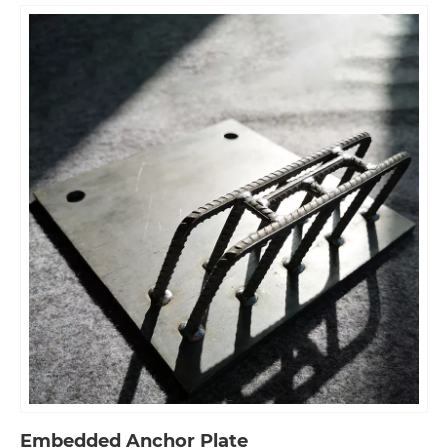
Embedded Anchor Plate