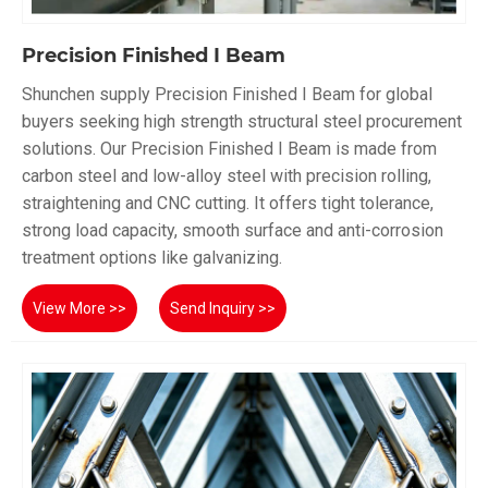
Precision Finished I Beam
Shunchen supply Precision Finished I Beam for global
buyers seeking high strength structural steel procurement
solutions. Our Precision Finished I Beam is made from
carbon steel and low-alloy steel with precision rolling,
straightening and CNC cutting. It offers tight tolerance,
strong load capacity, smooth surface and anti-corrosion
treatment options like galvanizing.
View More >>
Send Inquiry >>