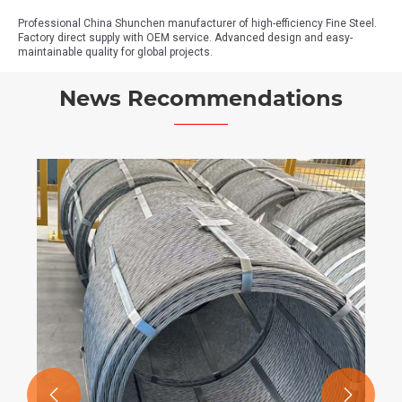
Professional China Shunchen manufacturer of high-efficiency Fine Steel.
Factory direct supply with OEM service. Advanced design and easy-
maintainable quality for global projects.
News Recommendations

