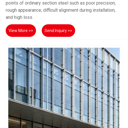
points of ordinary section steel such as poor precision,
rough appearance, difficult alignment during installation,
and high loss.
View More >>
Send Inquiry >>