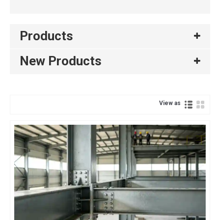
Products
New Products
View as