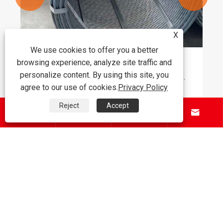
X
We use cookies to offer you a better
browsing experience, analyze site traffic and
Why Is PC STEEL STRAND Becoming the
personalize content. By using this site, you
Preferred Choice for Modern Prestressed
agree to our use of cookies.
Privacy Policy
Concrete Applications
View More >>
Reject
Accept




About Us
Products
Contact Us
Follow Us