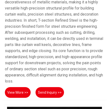
decorativeness of metallic materials, making it a highly
versatile high-precision structural profile for building
curtain walls, precision steel structures, and decoration
industries. In short, T-section Refined Steel is the high-
precision finished form for steel structure engineering.
After subsequent processing such as cutting, drilling,
welding, and installation, it can be directly used in terminal
parts like curtain wall keels, decorative lines, frame
supports, and edge closing. Its core function is to provide
standardized, high-precision, and high-appearance profile
support for downstream projects, solving the pain points
of ordinary section steel such as poor precision, rough
appearance, difficult alignment during installation, and high
loss.
View More >>
Send Inquiry >>