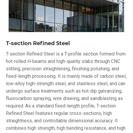
T-section Refined Steel
T-section Refined Steel is a T-profile section formed from
hot-rolled H-beams and high-quality slabs through CNC
slitting, precision straightening, finishing polishing, and
fixed-length processing. It is mainly made of carbon steel,
low-alloy high-strength steel, and stainless steel, and can
undergo surface treatments such as hot-dip galvanizing,
fluorocarbon spraying, wire drawing, and sandblasting as
required. As a standard fixed-length profile, T-section
Refined Steel features regular cross-sections, high
straightness, and controllable dimensional accuracy. It
combines high strength, high bending resistance, and high