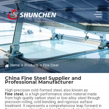
Home
Products
Fine Steel
China Fine Steel Supplier and
Professional Manufacturer
High-precision cold-formed steel, also known as
Fine steel
, is a high-performance steel material made
from high-quality carbon steel or low-alloy steel through
precision rolling, cold bending, and rigorous surface
treatment. It represents a comprehensive leap forward in