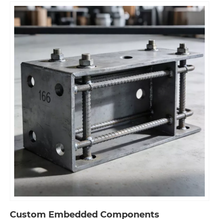
Custom Embedded Components