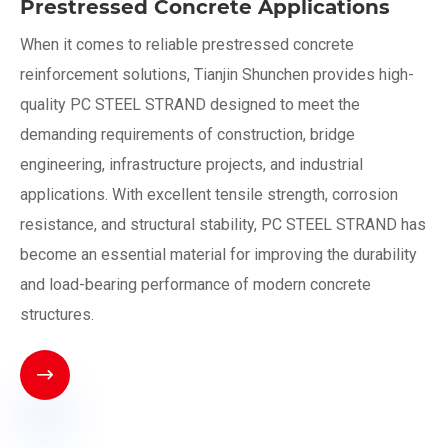
Prestressed Concrete Applications
When it comes to reliable prestressed concrete
reinforcement solutions, Tianjin Shunchen provides high-
quality PC STEEL STRAND designed to meet the
demanding requirements of construction, bridge
engineering, infrastructure projects, and industrial
applications. With excellent tensile strength, corrosion
resistance, and structural stability, PC STEEL STRAND has
become an essential material for improving the durability
and load-bearing performance of modern concrete
structures.
