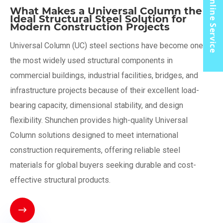
Online Service
What Makes a Universal Column the
Ideal Structural Steel Solution for
Modern Construction Projects
​Universal Column (UC) steel sections have become one of
the most widely used structural components in
commercial buildings, industrial facilities, bridges, and
infrastructure projects because of their excellent load-
bearing capacity, dimensional stability, and design
flexibility. Shunchen provides high-quality Universal
Column solutions designed to meet international
construction requirements, offering reliable steel
materials for global buyers seeking durable and cost-
effective structural products.
