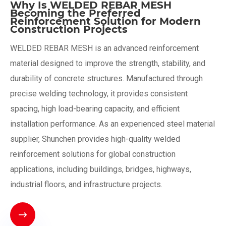
Why Is WELDED REBAR MESH
Becoming the Preferred
Reinforcement Solution for Modern
Construction Projects
WELDED REBAR MESH is an advanced reinforcement
material designed to improve the strength, stability, and
durability of concrete structures. Manufactured through
precise welding technology, it provides consistent
spacing, high load-bearing capacity, and efficient
installation performance. As an experienced steel material
supplier, Shunchen provides high-quality welded
reinforcement solutions for global construction
applications, including buildings, bridges, highways,
industrial floors, and infrastructure projects.
