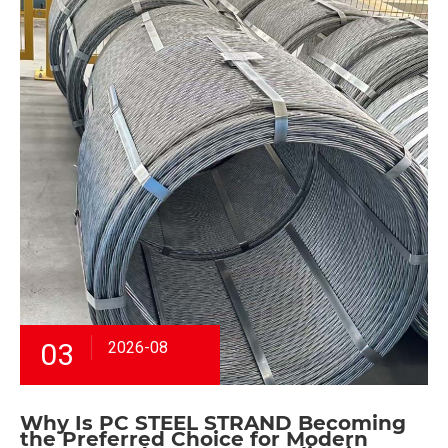
03
2026-08
Why Is PC STEEL STRAND Becoming
the Preferred Choice for Modern