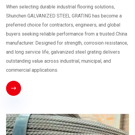
When selecting durable industrial flooring solutions,
Shunchen GALVANIZED STEEL GRATING has become a
preferred choice for contractors, engineers, and global
buyers seeking reliable performance from a trusted China
manufacturer. Designed for strength, corrosion resistance,
and long service life, galvanized steel grating delivers
outstanding value across industrial, municipal, and
commercial applications.
