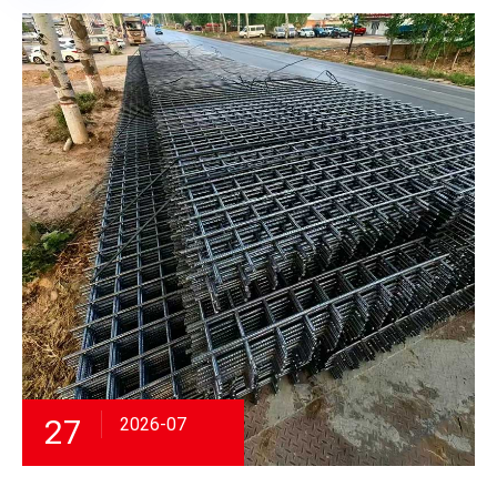
27
2026-07