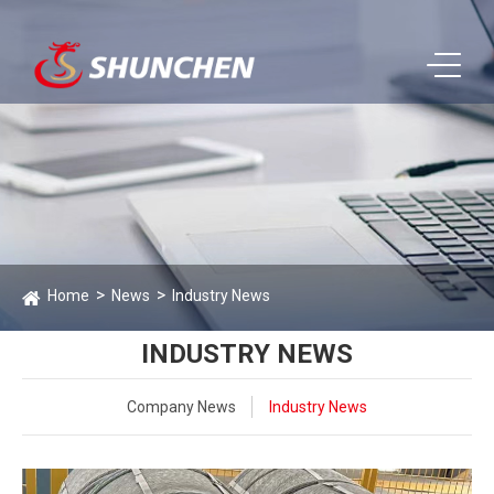
Home
News
Industry News
INDUSTRY NEWS
Company News
Industry News