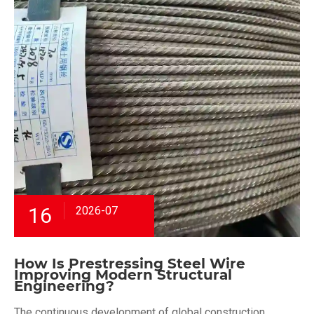
16
2026-07
How Is Prestressing Steel Wire
Improving Modern Structural
Engineering?
The continuous development of global construction