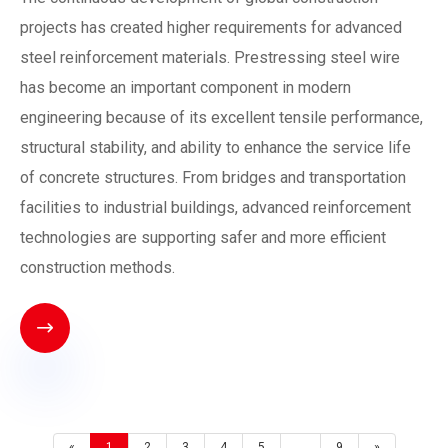
projects has created higher requirements for advanced
steel reinforcement materials. Prestressing steel wire
has become an important component in modern
engineering because of its excellent tensile performance,
structural stability, and ability to enhance the service life
of concrete structures. From bridges and transportation
facilities to industrial buildings, advanced reinforcement
technologies are supporting safer and more efficient
construction methods.

«
1
2
3
4
5
...
9
»