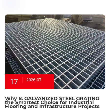
17
2026-07
Why Is GALVANIZED STEEL GRATING
the Smartest Choice for Industrial
Flooring and Infrastructure Projects