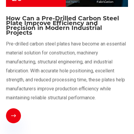
How Can a Pre-Drilled Carbon Steel
Plate Improve Efficiency and
Precision in Modern Industrial
Projects
Pre-drilled carbon steel plates have become an essential
material solution for construction, machinery
manufacturing, structural engineering, and industrial
fabrication. With accurate hole positioning, excellent
strength, and reduced processing time, these plates help
manufacturers improve production efficiency while
maintaining reliable structural performance.
