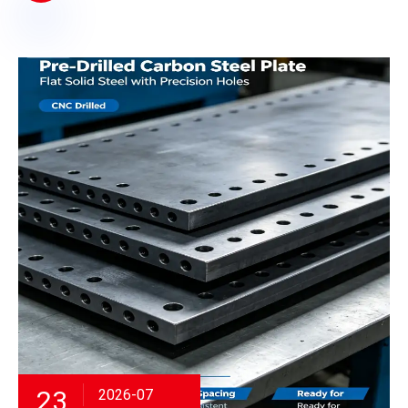
23
2026-07