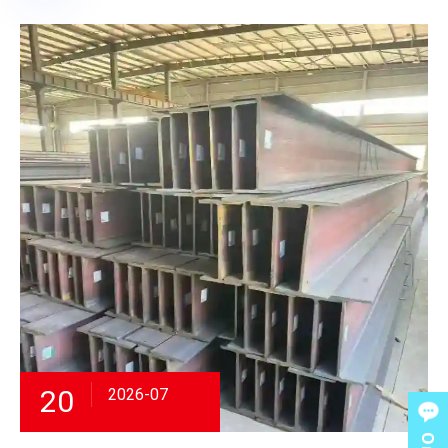
20
2026-07