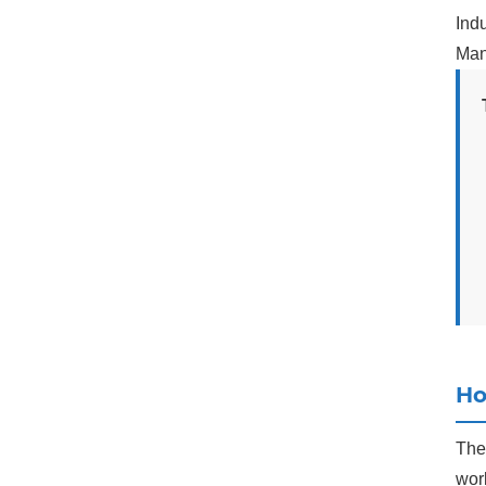
Indu
Man
Ho
The 
work