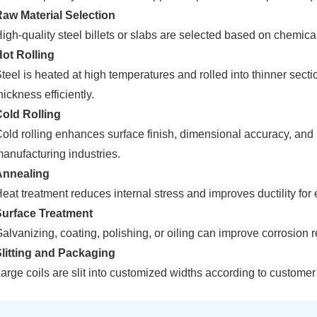
aw Material Selection
igh-quality steel billets or slabs are selected based on chemi
ot Rolling
teel is heated at high temperatures and rolled into thinner sec
hickness efficiently.
old Rolling
old rolling enhances surface finish, dimensional accuracy, and m
anufacturing industries.
Annealing
eat treatment reduces internal stress and improves ductility for
Surface Treatment
alvanizing, coating, polishing, or oiling can improve corrosion
litting and Packaging
arge coils are slit into customized widths according to custome