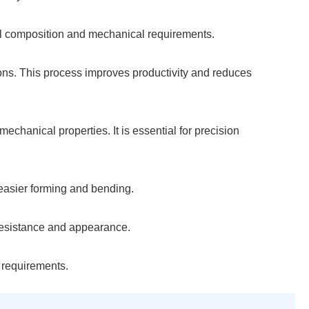
cal composition and mechanical requirements.
tions. This process improves productivity and reduces
echanical properties. It is essential for precision
 easier forming and bending.
 resistance and appearance.
r requirements.