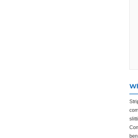
Wh
Stri
com
slit
Comp
bent