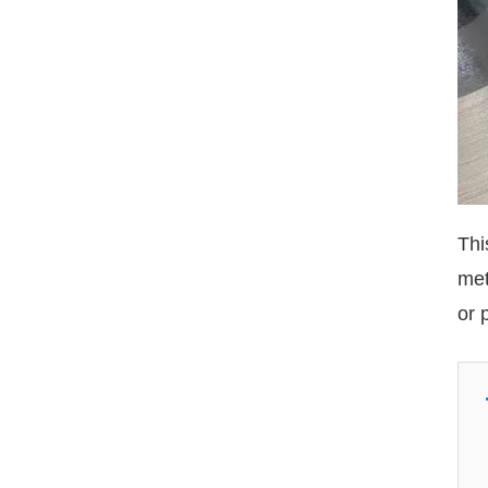
Thi
met
or 