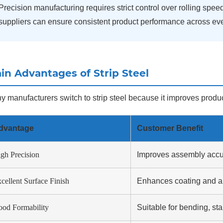
Precision manufacturing requires strict control over rolling spee
suppliers can ensure consistent product performance across ever
in Advantages of Strip Steel
 manufacturers switch to strip steel because it improves product
dvantage
Customer Benefit
gh Precision
Improves assembly accu
cellent Surface Finish
Enhances coating and a
od Formability
Suitable for bending, s