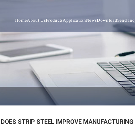
Home
About Us
Products
Application
News
Download
Send Inq
DOES STRIP STEEL IMPROVE MANUFACTURING 