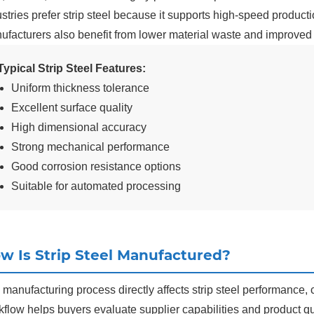
stries prefer strip steel because it supports high-speed product
ufacturers also benefit from lower material waste and improved 
Typical Strip Steel Features:
Uniform thickness tolerance
Excellent surface quality
High dimensional accuracy
Strong mechanical performance
Good corrosion resistance options
Suitable for automated processing
w Is Strip Steel Manufactured?
manufacturing process directly affects strip steel performance, 
flow helps buyers evaluate supplier capabilities and product qua