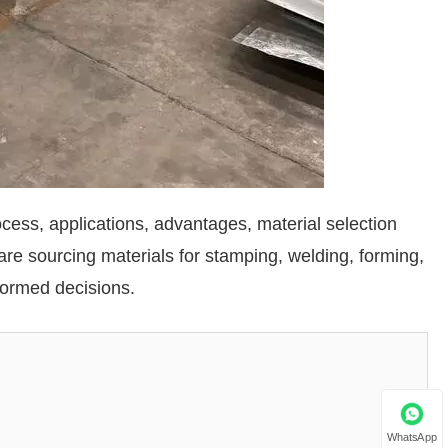
rocess, applications, advantages, material selection
e sourcing materials for stamping, welding, forming,
nformed decisions.
WhatsApp