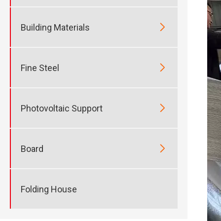

Building Materials

Fine Steel

Photovoltaic Support

Board
Folding House