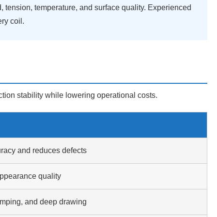
d, tension, temperature, and surface quality. Experienced
y coil.
ion stability while lowering operational costs.
racy and reduces defects
ppearance quality
tamping, and deep drawing