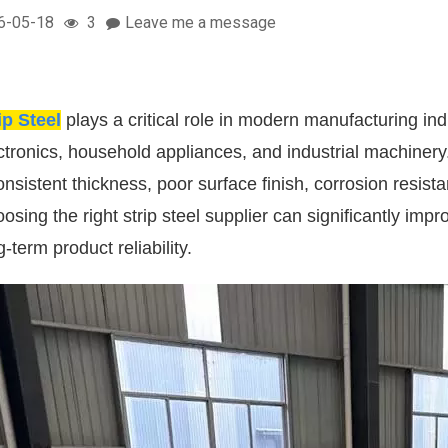
6-05-18
3
Leave me a message
ip Steel
plays a critical role in modern manufacturing ind
ctronics, household appliances, and industrial machinery
onsistent thickness, poor surface finish, corrosion resi
osing the right strip steel supplier can significantly im
g-term product reliability.