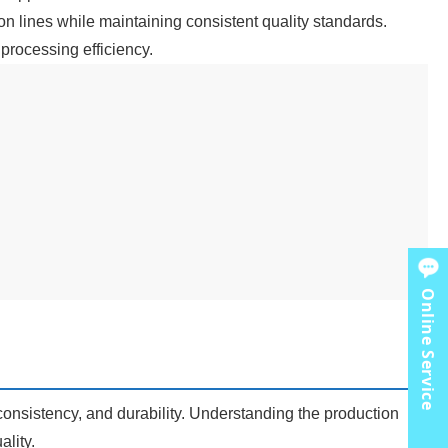
ion lines while maintaining consistent quality standards.
processing efficiency.
Online Service
consistency, and durability. Understanding the production
lity.