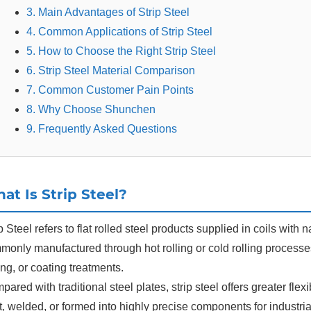
3. Main Advantages of Strip Steel
4. Common Applications of Strip Steel
5. How to Choose the Right Strip Steel
6. Strip Steel Material Comparison
7. Common Customer Pain Points
8. Why Choose Shunchen
9. Frequently Asked Questions
at Is Strip Steel?
p Steel refers to flat rolled steel products supplied in coils with
monly manufactured through hot rolling or cold rolling processe
ting, or coating treatments.
ared with traditional steel plates, strip steel offers greater flex
, welded, or formed into highly precise components for industria