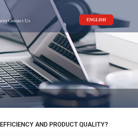
ENGLISH
uiry
Contact Us
EFFICIENCY AND PRODUCT QUALITY?