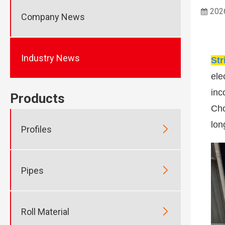
202
Company News
Industry News
Str
ele
inc
Products
Cho
lon

Profiles

Pipes

Roll Material