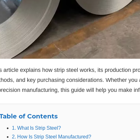
s article explains how strip steel works, its production p
hods, and key purchasing considerations. Whether you ar
precision manufacturing, this guide will help you make i
Table of Contents
1. What Is Strip Steel?
2. How Is Strip Steel Manufactured?