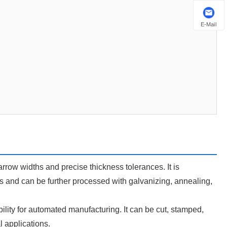
E-Mail
 narrow widths and precise thickness tolerances. It is
s and can be further processed with galvanizing, annealing,
ibility for automated manufacturing. It can be cut, stamped,
l applications.