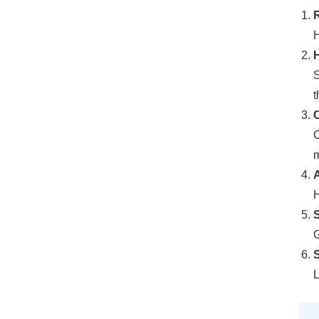
R
H
H
S
t
C
C
m
H
G
S
L