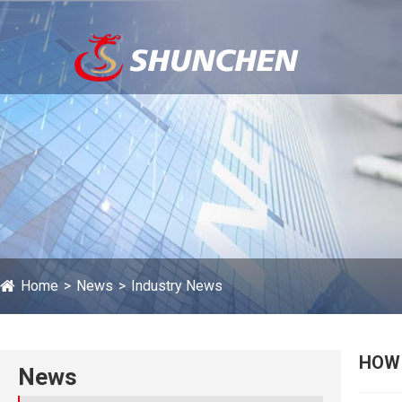
Home
News
Industry News
HOW 
News