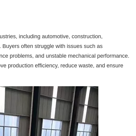
ustries, including automotive, construction,
. Buyers often struggle with issues such as
stance problems, and unstable mechanical performance.
prove production efficiency, reduce waste, and ensure